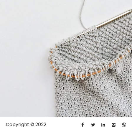
Copyright © 2022