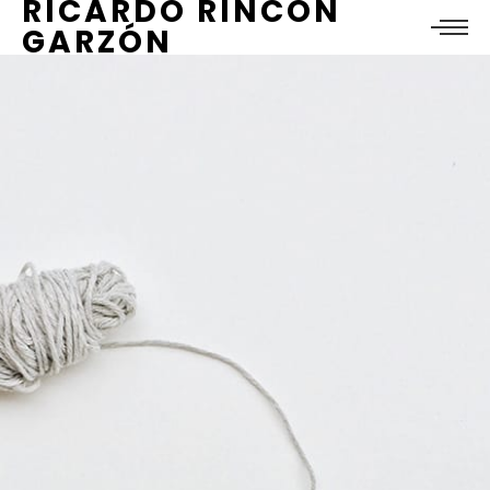
RICARDO RINCÓN
GARZÓN