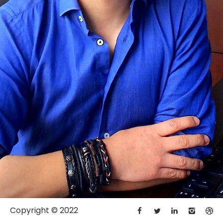
Copyright © 2022