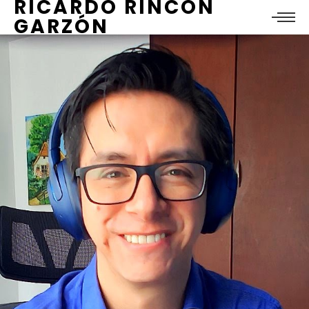
RICARDO RINCÓN
GARZÓN