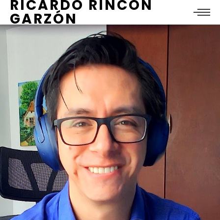
RICARDO RINCÓN
GARZÓN