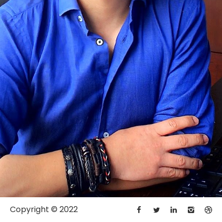
Copyright © 2022