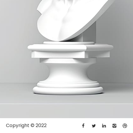
Copyright © 2022