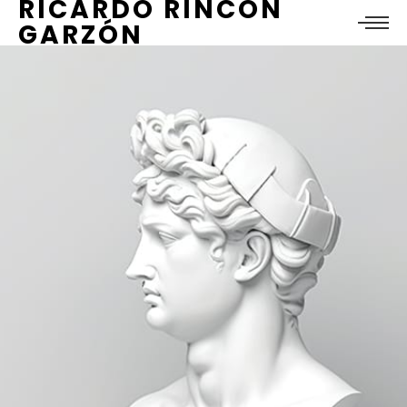
RICARDO RINCÓN
GARZÓN