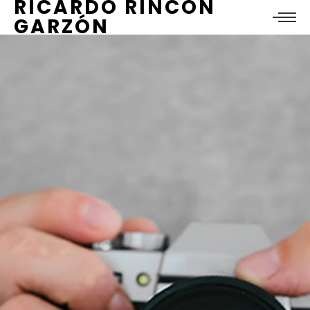
RICARDO RINCÓN
GARZÓN