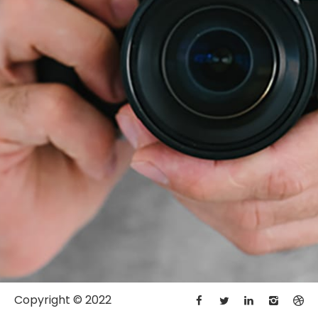
Copyright © 2022